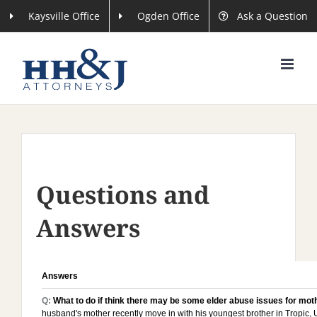
Skip
Kaysville Office
Ogden Office
Ask a Question
to
content
Questions and
Answers