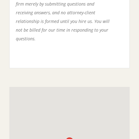
firm merely by submitting questions and
receiving answers, and no attorney-client
relationship is formed until you hire us. You will
not be billed for our time in responding to your
questions.