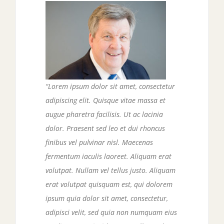
“Lorem ipsum dolor sit amet, consectetur
adipiscing elit. Quisque vitae massa et
augue pharetra facilisis. Ut ac lacinia
dolor. Praesent sed leo et dui rhoncus
finibus vel pulvinar nisl. Maecenas
fermentum iaculis laoreet. Aliquam erat
volutpat. Nullam vel tellus justo.
Aliquam
erat volutpat quisquam est, qui dolorem
ipsum quia dolor sit amet, consectetur,
adipisci velit, sed quia non numquam eius