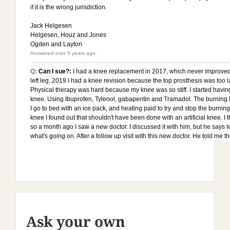
Ask your own