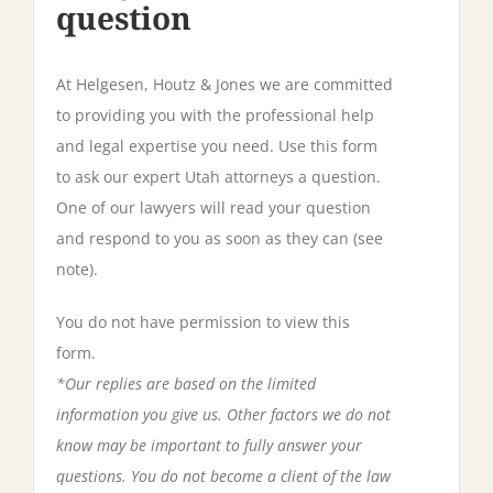
question
At Helgesen, Houtz & Jones we are committed
to providing you with the professional help
and legal expertise you need. Use this form
to ask our expert Utah attorneys a question.
One of our lawyers will read your question
and respond to you as soon as they can (see
note).
You do not have permission to view this
form.
*Our replies are based on the limited
information you give us. Other factors we do not
know may be important to fully answer your
questions. You do not become a client of the law