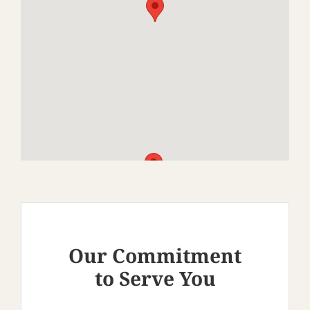
Our Commitment
to Serve You