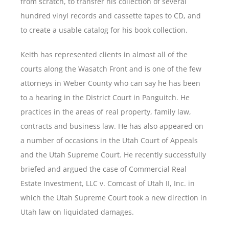
from scratch, to transfer his collection of several
hundred vinyl records and cassette tapes to CD, and
to create a usable catalog for his book collection.
Keith has represented clients in almost all of the
courts along the Wasatch Front and is one of the few
attorneys in Weber County who can say he has been
to a hearing in the District Court in Panguitch. He
practices in the areas of real property, family law,
contracts and business law. He has also appeared on
a number of occasions in the Utah Court of Appeals
and the Utah Supreme Court. He recently successfully
briefed and argued the case of Commercial Real
Estate Investment, LLC v. Comcast of Utah II, Inc. in
which the Utah Supreme Court took a new direction in
Utah law on liquidated damages.