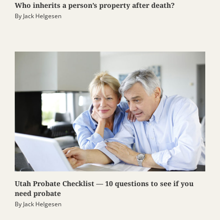
Who inherits a person’s property after death?
By
Jack Helgesen
Utah Probate Checklist — 10 questions to see if you
need probate
By
Jack Helgesen