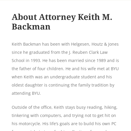
About Attorney Keith M.
Backman
Keith Backman has been with Helgesen, Houtz & Jones
since he graduated from the J. Reuben Clark Law
School in 1993. He has been married since 1989 and is
the father of four children. He and his wife met at BYU
when Keith was an undergraduate student and his
oldest daughter is continuing the family tradition by
attending BYU.
Outside of the office, Keith stays busy reading, hiking,
tinkering with computers, and trying not to get hit on
his motorcycle. His life’s goals are to build his own PC