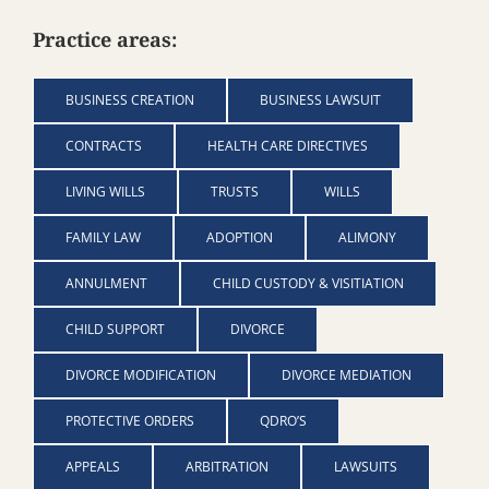
Practice areas:
BUSINESS CREATION
BUSINESS LAWSUIT
CONTRACTS
HEALTH CARE DIRECTIVES
LIVING WILLS
TRUSTS
WILLS
FAMILY LAW
ADOPTION
ALIMONY
ANNULMENT
CHILD CUSTODY & VISITIATION
CHILD SUPPORT
DIVORCE
DIVORCE MODIFICATION
DIVORCE MEDIATION
PROTECTIVE ORDERS
QDRO’S
APPEALS
ARBITRATION
LAWSUITS