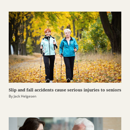
Slip and fall accidents cause serious injuries to seniors
By
Jack Helgesen