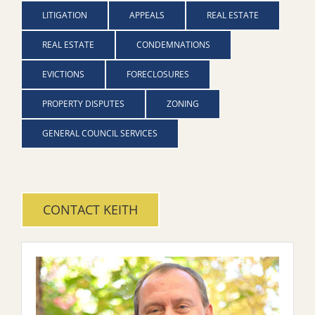
LITIGATION
APPEALS
REAL ESTATE
REAL ESTATE
CONDEMNATIONS
EVICTIONS
FORECLOSURES
PROPERTY DISPUTES
ZONING
GENERAL COUNCIL SERVICES
CONTACT KEITH