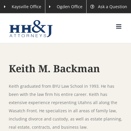
Skip
Kaysville Office
Ogden Office
Ask a Question
to
content
Keith M. Backman
Keith graduated from BYU Law School in 1993. He has
been with the law firm his entire career. Keith has
extensive experience representing Utahns all along the
Wasatch Front. He specializes in all areas of family law,
including divorce and custody, as well as estate planning,
real estate, contracts, and business law.