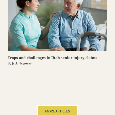
Traps and challenges in Utah senior injury claims
By
Jack Helgesen
MORE ARTICLES