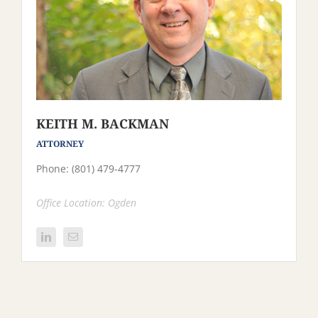
KEITH M. BACKMAN
ATTORNEY
Phone: (801) 479-4777
Office Location: Ogden