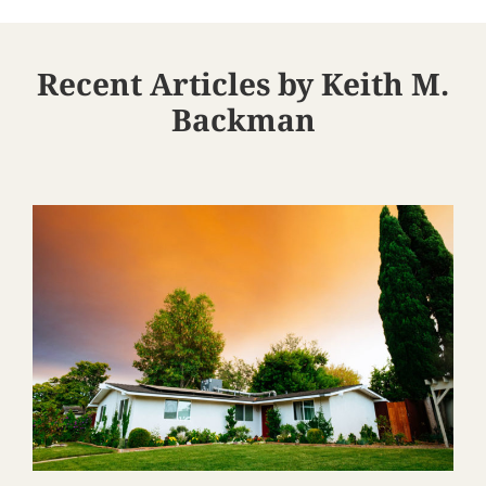
Recent Articles by Keith M.
Backman