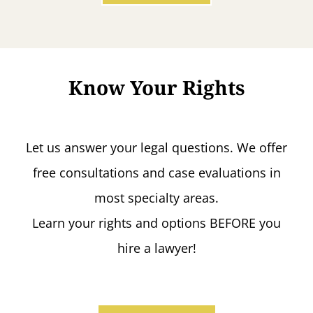
Know Your Rights
Let us answer your legal questions. We offer
free consultations and case evaluations in
most specialty areas.
Learn your rights and options BEFORE you
hire a lawyer!