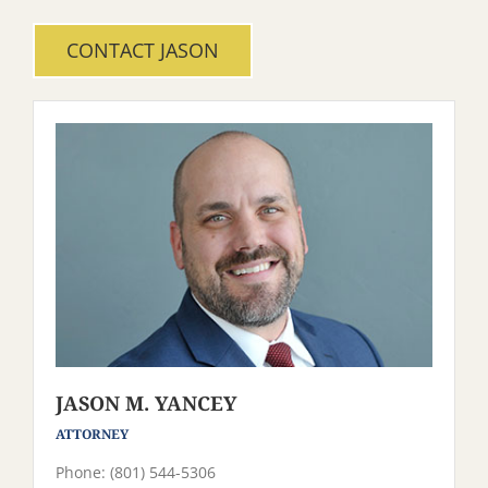
CONTACT JASON
JASON M. YANCEY
ATTORNEY
Phone: (801) 544-5306