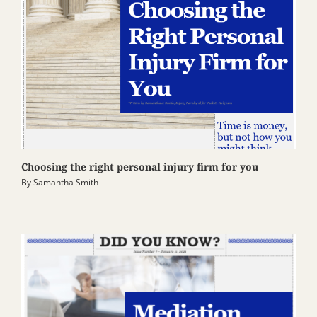
Choosing the right personal injury firm for you
By
Samantha Smith