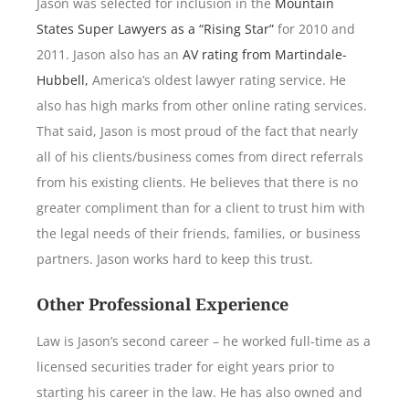
Jason was selected for inclusion in the
Mountain
States Super Lawyers as a “Rising Star”
for 2010 and
2011. Jason also has an
AV rating from Martindale-
Hubbell,
America’s oldest lawyer rating service. He
also has high marks from other online rating services.
That said, Jason is most proud of the fact that nearly
all of his clients/business comes from direct referrals
from his existing clients. He believes that there is no
greater compliment than for a client to trust him with
the legal needs of their friends, families, or business
partners. Jason works hard to keep this trust.
Other Professional Experience
Law is Jason’s second career – he worked full-time as a
licensed securities trader for eight years prior to
starting his career in the law. He has also owned and