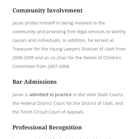
Community Involvement
Jason prides himself in being involved in the
community and providing free legal services to worthy
causes and individuals. In addition, he served as
Treasurer for the Young Lawyers Division of Utah from
2008-2009 and as co-chair for the Needs of Children
Committee from 2007-2008.
Bar Admissions
Jason is
admitted to practice
in the Utah State Courts,
the Federal District Court for the District of Utah, and
the Tenth Circuit Court of Appeals.
Professional Recognition