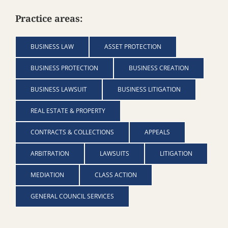
Practice areas:
BUSINESS LAW
ASSET PROTECTION
BUSINESS PROTECTION
BUSINESS CREATION
BUSINESS LAWSUIT
BUSINESS LITIGATION
REAL ESTATE & PROPERTY
CONTRACTS & COLLECTIONS
APPEALS
ARBITRATION
LAWSUITS
LITIGATION
MEDIATION
CLASS ACTION
GENERAL COUNCIL SERVICES