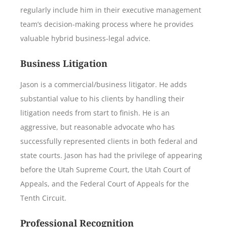
regularly include him in their executive management
team’s decision-making process where he provides
valuable hybrid business-legal advice.
Business Litigation
Jason is a commercial/business litigator. He adds
substantial value to his clients by handling their
litigation needs from start to finish. He is an
aggressive, but reasonable advocate who has
successfully represented clients in both federal and
state courts. Jason has had the privilege of appearing
before the Utah Supreme Court, the Utah Court of
Appeals, and the Federal Court of Appeals for the
Tenth Circuit.
Professional Recognition