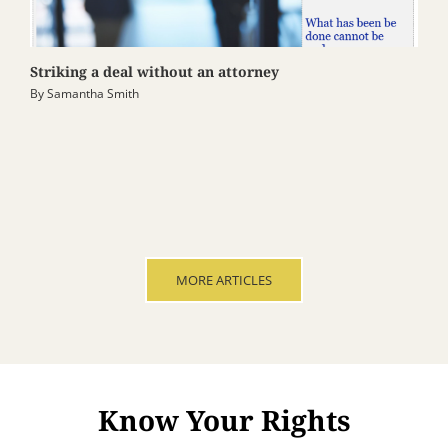
Striking a deal without an attorney
By
Samantha Smith
MORE ARTICLES
Know Your Rights