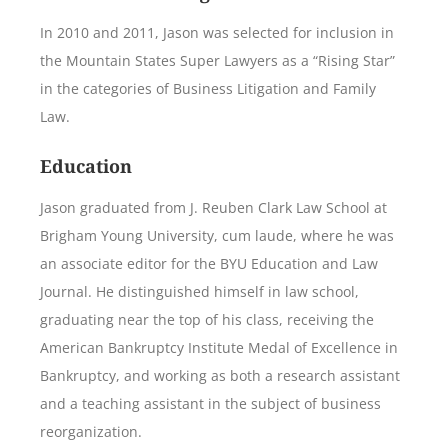
In 2010 and 2011, Jason was selected for inclusion in
the Mountain States Super Lawyers as a “Rising Star”
in the categories of Business Litigation and Family
Law.
Education
Jason graduated from J. Reuben Clark Law School at
Brigham Young University, cum laude, where he was
an associate editor for the BYU Education and Law
Journal. He distinguished himself in law school,
graduating near the top of his class, receiving the
American Bankruptcy Institute Medal of Excellence in
Bankruptcy, and working as both a research assistant
and a teaching assistant in the subject of business
reorganization.