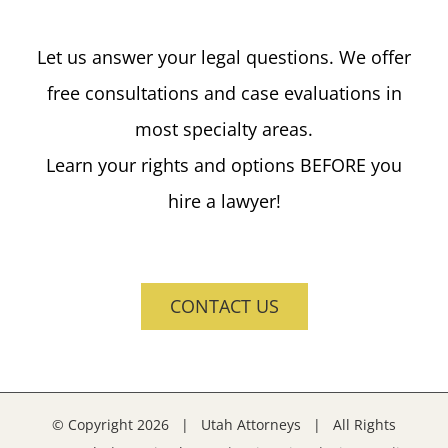
Let us answer your legal questions. We offer
free consultations and case evaluations in
most specialty areas.
Learn your rights and options BEFORE you
hire a lawyer!
CONTACT US
© Copyright
2026 | Utah Attorneys | All Rights