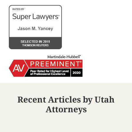
Recent Articles by Utah
Attorneys