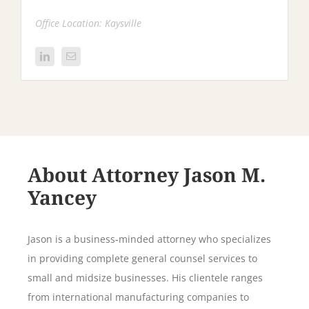
Office Location: Kaysville
About Attorney Jason M.
Yancey
Jason is a business-minded attorney who specializes
in providing complete general counsel services to
small and midsize businesses. His clientele ranges
from international manufacturing companies to