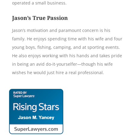
operated a small business.
Jason’s True Passion
Jason’s motivation and paramount concern is his
family. He enjoys spending time with his wife and four
young boys, fishing, camping, and at sporting events.
He also enjoys working with his hands and takes pride
in being an avid do-it-yourselfer—though his wife
wishes he would just hire a real professional.