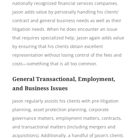
nationally recognized financial services companies.
Jason adds value by personally handling his clients’
contract and general business needs as well as their
litigation needs. When he does encounter an issue
that requires specialized help, Jason again adds value
by ensuring that his clients obtain excellent
representation without losing control of the fees and
costs—something that is all too common.
General Transactional, Employment,
and Business Issues
Jason regularly assists his clients with pre-litigation
planning, asset protection planning, corporate
governance matters, employment matters, contracts,
and transactional matters (including mergers and
acquisitions). Additionally, a handful of Jason’s clients