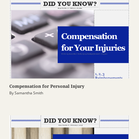
Compensation for Personal Injury
By
Samantha Smith