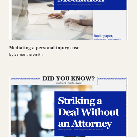
Mediating a personal injury case
By
Samantha Smith