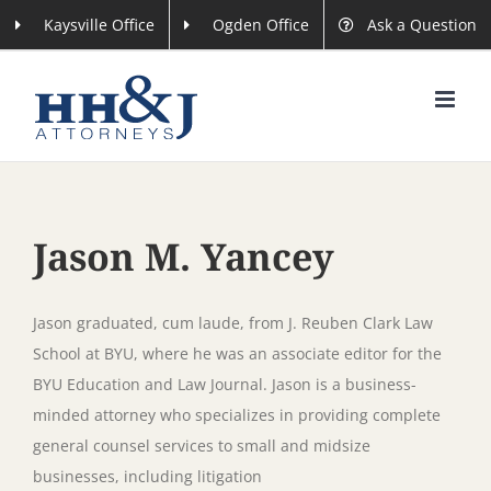
Skip
Kaysville Office
Ogden Office
Ask a Question
to
content
Jason M. Yancey
Jason graduated, cum laude, from J. Reuben Clark Law
School at BYU, where he was an associate editor for the
BYU Education and Law Journal. Jason is a business-
minded attorney who specializes in providing complete
general counsel services to small and midsize
businesses, including litigation