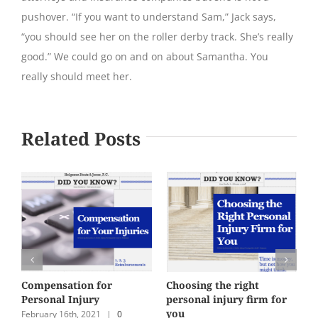
pushover. “If you want to understand Sam,” Jack says,
“you should see her on the roller derby track. She’s really
good.” We could go on and on about Samantha. You
really should meet her.
Related Posts
Compensation for
Choosing the right
S
Personal Injury
personal injury firm for
a
you
February 16th, 2021
|
0
D