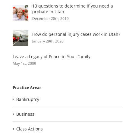
13 questions to determine if you need a
probate in Utah
December 28th, 2019
How do personal injury cases work in Utah?
January 29th, 2020
Leave a Legacy of Peace in Your Family
May 1st, 2009
Practice Areas
Bankruptcy
Business
Class Actions