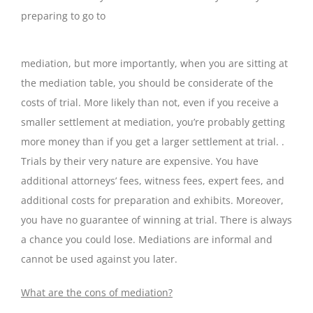
preparing to go to
mediation, but more importantly, when you are sitting at
the mediation table, you should be considerate of the
costs of trial. More likely than not, even if you receive a
smaller settlement at mediation, you’re probably getting
more money than if you get a larger settlement at trial. .
Trials by their very nature are expensive. You have
additional attorneys’ fees, witness fees, expert fees, and
additional costs for preparation and exhibits. Moreover,
you have no guarantee of winning at trial. There is always
a chance you could lose. Mediations are informal and
cannot be used against you later.
What are the cons of mediation?