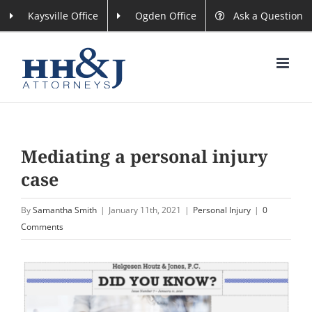
Skip
Kaysville Office
Ogden Office
Ask a Question
to
content
Mediating a personal injury
case
By
Samantha Smith
|
January 11th, 2021
|
Personal Injury
|
0
Comments
View
Larger
Image