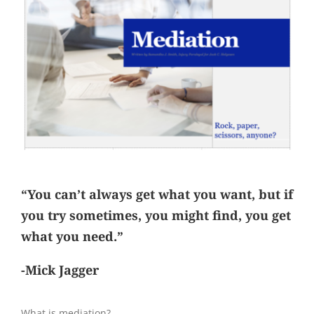
“You can’t always get what you want, but if
you try sometimes, you might find, you get
what you need.”
-Mick Jagger
What is mediation?