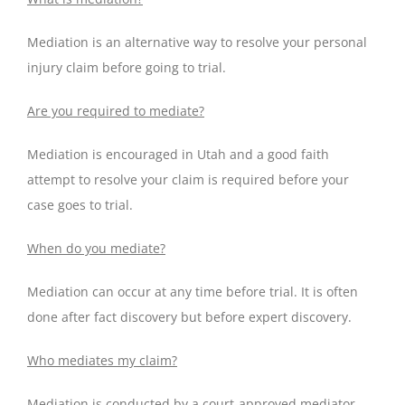
Mediation is an alternative way to resolve your personal
injury claim before going to trial.
Are you required to mediate?
Mediation is encouraged in Utah and a good faith
attempt to resolve your claim is required before your
case goes to trial.
When do you mediate?
Mediation can occur at any time before trial. It is often
done after fact discovery but before expert discovery.
Who mediates my claim?
Mediation is conducted by a court-approved mediator.