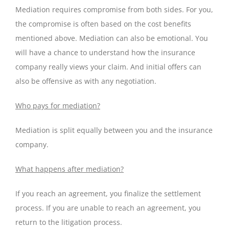
Mediation requires compromise from both sides. For you,
the compromise is often based on the cost benefits
mentioned above. Mediation can also be emotional. You
will have a chance to understand how the insurance
company really views your claim. And initial offers can
also be offensive as with any negotiation.
Who pays for mediation?
Mediation is split equally between you and the insurance
company.
What happens after mediation?
If you reach an agreement, you finalize the settlement
process. If you are unable to reach an agreement, you
return to the litigation process.