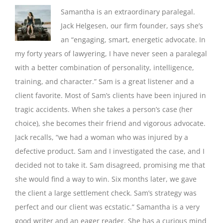
Samantha is an extraordinary paralegal.
Jack Helgesen, our firm founder, says she’s
an “engaging, smart, energetic advocate. In
my forty years of lawyering, I have never seen a paralegal
with a better combination of personality, intelligence,
training, and character.” Sam is a great listener and a
client favorite. Most of Sam’s clients have been injured in
tragic accidents. When she takes a person’s case (her
choice), she becomes their friend and vigorous advocate.
Jack recalls, “we had a woman who was injured by a
defective product. Sam and I investigated the case, and I
decided not to take it. Sam disagreed, promising me that
she would find a way to win. Six months later, we gave
the client a large settlement check. Sam’s strategy was
perfect and our client was ecstatic.” Samantha is a very
good writer and an eager reader. She has a curious mind