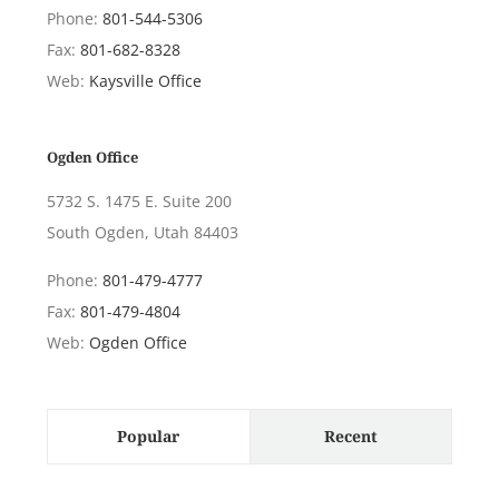
Phone:
801-544-5306
Fax:
801-682-8328
Web:
Kaysville Office
Ogden Office
5732 S. 1475 E. Suite 200
South Ogden, Utah 84403
Phone:
801-479-4777
Fax:
801-479-4804
Web:
Ogden Office
Popular
Recent