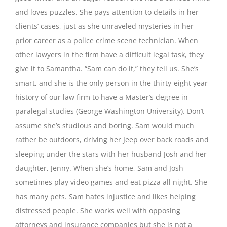
and loves puzzles. She pays attention to details in her
clients’ cases, just as she unraveled mysteries in her
prior career as a police crime scene technician. When
other lawyers in the firm have a difficult legal task, they
give it to Samantha. “Sam can do it,” they tell us. She’s
smart, and she is the only person in the thirty-eight year
history of our law firm to have a Master’s degree in
paralegal studies (George Washington University). Don’t
assume she’s studious and boring. Sam would much
rather be outdoors, driving her Jeep over back roads and
sleeping under the stars with her husband Josh and her
daughter, Jenny. When she’s home, Sam and Josh
sometimes play video games and eat pizza all night. She
has many pets. Sam hates injustice and likes helping
distressed people. She works well with opposing
attorneys and insurance companies but she is not a