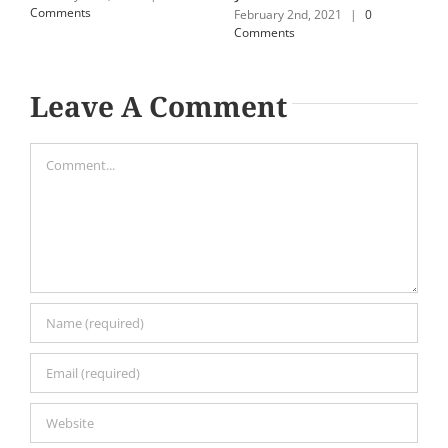
Comments
C
February 2nd, 2021
|
0
Comments
Leave A Comment
Comment