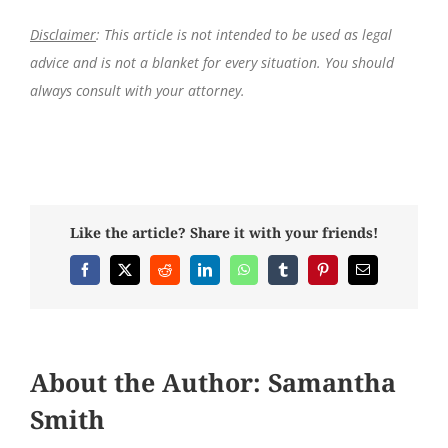
Disclaimer
: This article is not intended to be used as legal
advice and is not a blanket for every situation. You should
always consult with your attorney.
Like the article? Share it with your friends!
Facebook
X
Reddit
LinkedIn
WhatsApp
Tumblr
Pinterest
Email
About the Author:
Samantha
Smith