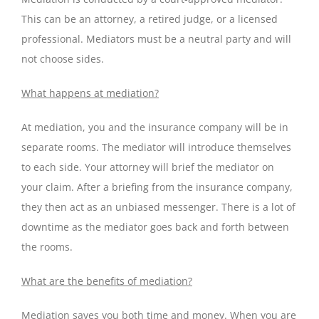
This can be an attorney, a retired judge, or a licensed
professional. Mediators must be a neutral party and will
not choose sides.
What happens at mediation?
At mediation, you and the insurance company will be in
separate rooms. The mediator will introduce themselves
to each side. Your attorney will brief the mediator on
your claim. After a briefing from the insurance company,
they then act as an unbiased messenger. There is a lot of
downtime as the mediator goes back and forth between
the rooms.
What are the benefits of mediation?
Mediation saves you both time and money. When you are