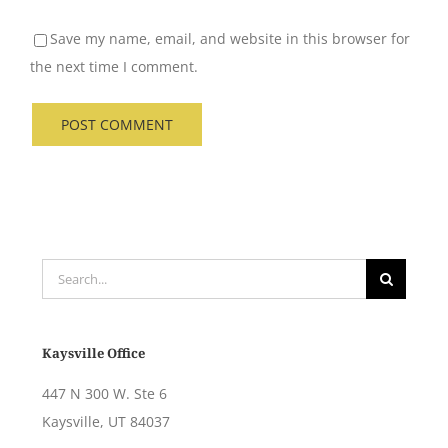
Save my name, email, and website in this browser for
the next time I comment.
Search
for:
Kaysville Office
447 N 300 W. Ste 6
Kaysville, UT 84037