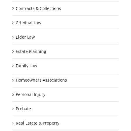
Contracts & Collections
Criminal Law
Elder Law
Estate Planning
Family Law
Homeowners Associations
Personal Injury
Probate
Real Estate & Property