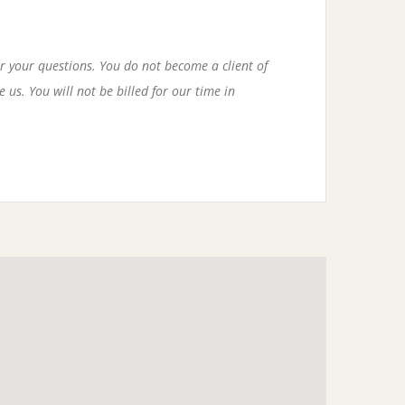
r your questions. You do not become a client of
 us. You will not be billed for our time in