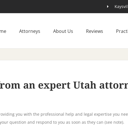
Kaysvil
me
Attorneys
About Us
Reviews
Pract
 from an expert Utah atto
oviding you with the professional help and legal expertise you nee
 your question and respond to you as soon as they can (see note).