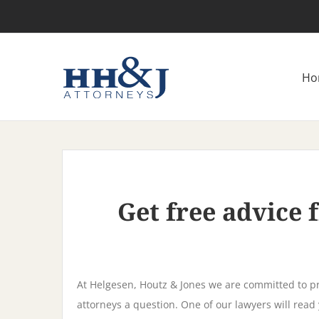
Skip
to
content
Ho
Get free advice
At Helgesen, Houtz & Jones we are committed to pr
attorneys a question. One of our lawyers will read