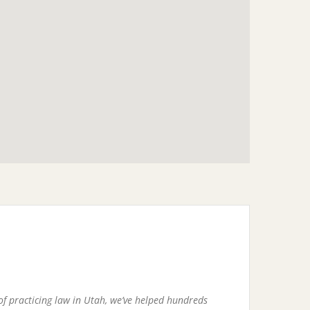
of practicing law in Utah, we’ve helped hundreds