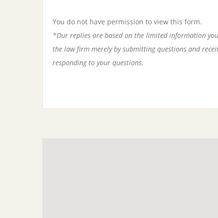
You do not have permission to view this form.
*Our replies are based on the limited information you
the law firm merely by submitting questions and receivi
responding to your questions.