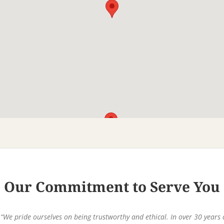
Our Commitment to Serve You
“We pride ourselves on being trustworthy and ethical. In over 30 years 