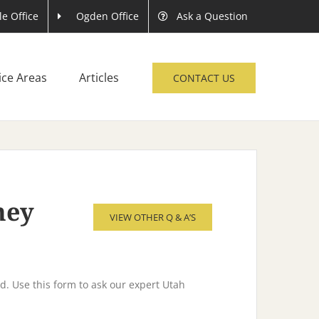
le Office
Ogden Office
Ask a Question
ice Areas
Articles
CONTACT US
rney
VIEW OTHER Q & A’S
d. Use this form to ask our expert Utah