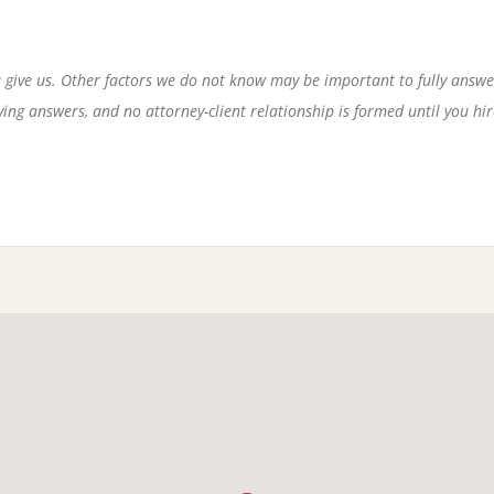
 give us. Other factors we do not know may be important to fully answe
ng answers, and no attorney-client relationship is formed until you hire