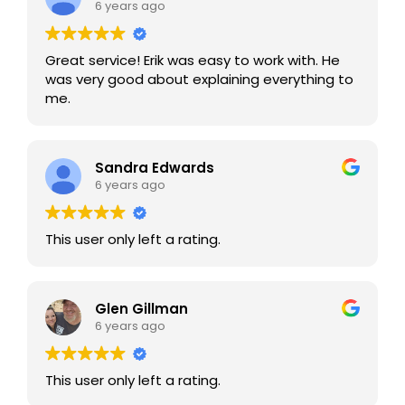
6 years ago
Great service! Erik was easy to work with. He
was very good about explaining everything to
me.
Sandra Edwards
6 years ago
This user only left a rating.
Glen Gillman
6 years ago
This user only left a rating.