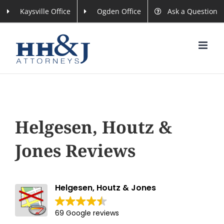
Skip
Kaysville Office
Ogden Office
Ask a Question
to
content
Helgesen, Houtz &
Jones Reviews
Helgesen, Houtz & Jones
69 Google reviews