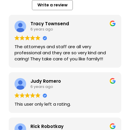
Write a review
Tracy Townsend
6 years ago
The attorneys and staff are all very
professional and they are so very kind and
caring! They take care of you like family!!!
Judy Romero
6 years ago
This user only left a rating.
Rick Robotkay