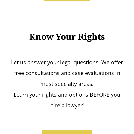
Know Your Rights
Let us answer your legal questions. We offer
free consultations and case evaluations in
most specialty areas.
Learn your rights and options BEFORE you
hire a lawyer!