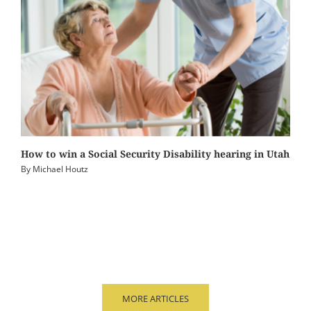
How to win a Social Security Disability hearing in Utah
By
Michael Houtz
MORE ARTICLES