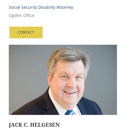
Social Security Disabilty Attorney
Ogden Office
CONTACT
JACK C. HELGESEN