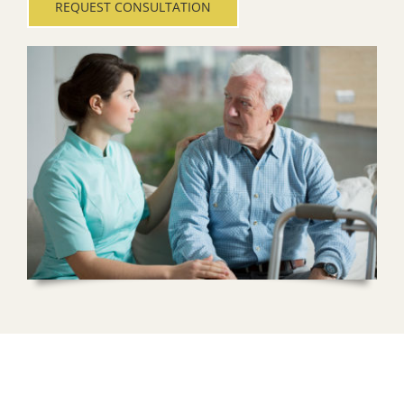
REQUEST CONSULTATION