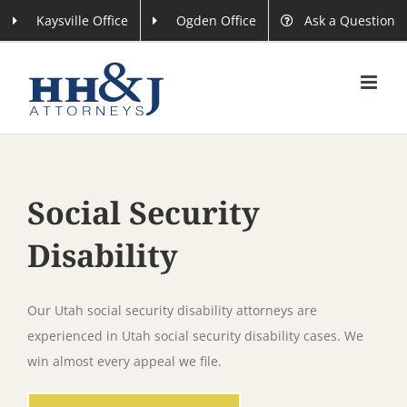
Skip
Kaysville Office
Ogden Office
Ask a Question
to
content
Social Security
Disability
Our Utah social security disability attorneys are
experienced in Utah social security disability cases. We
win almost every appeal we file.