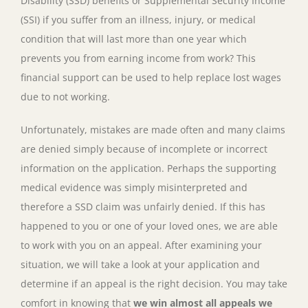
Disability (SSD) benefits or Supplemental Security Income
(SSI) if you suffer from an illness, injury, or medical
condition that will last more than one year which
prevents you from earning income from work? This
financial support can be used to help replace lost wages
due to not working.
Unfortunately, mistakes are made often and many claims
are denied simply because of incomplete or incorrect
information on the application. Perhaps the supporting
medical evidence was simply misinterpreted and
therefore a SSD claim was unfairly denied. If this has
happened to you or one of your loved ones, we are able
to work with you on an appeal. After examining your
situation, we will take a look at your application and
determine if an appeal is the right decision. You may take
comfort in knowing that
we win almost all appeals we