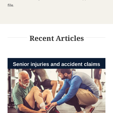
file
.
Recent Articles