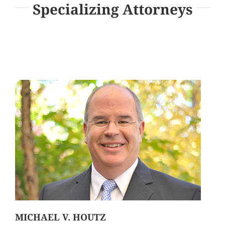
Specializing Attorneys
MICHAEL V. HOUTZ