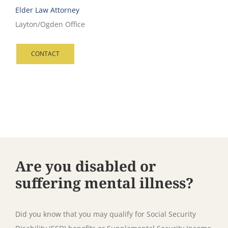
Elder Law Attorney
Layton/Ogden Office
CONTACT
Are you disabled or
suffering mental illness?
Did you know that you may qualify for Social Security