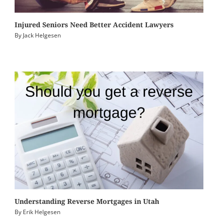
Injured Seniors Need Better Accident Lawyers
By
Jack Helgesen
Understanding Reverse Mortgages in Utah
By
Erik Helgesen