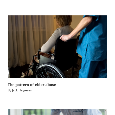
The pattern of elder abuse
By
Jack Helgesen