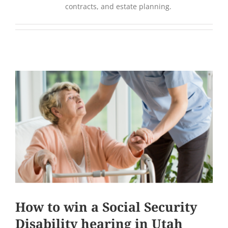
contracts, and estate planning.
How to win a Social Security
Disability hearing in Utah