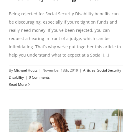
Being rejected for Social Security Disability benefits can
be discouraging, especially if you’re tight on funds and
really need money. If you’ve been rejected, you can
request a hearing in front of a judge, which can be
intimidating. That’s why we’ve put together this article to
help you understand what to expect at a Social [...]
By
Michael Houtz
|
November 18th, 2019
|
Articles
,
Social Security
Disability
|
0 Comments
Read More