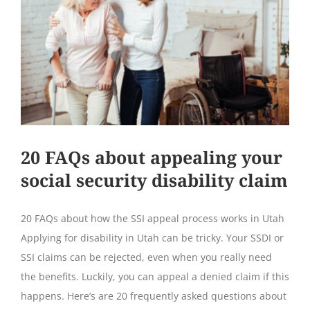
20 FAQs about appealing your
social security disability claim
20 FAQs about how the SSI appeal process works in Utah
Applying for disability in Utah can be tricky. Your SSDI or
SSI claims can be rejected, even when you really need
the benefits. Luckily, you can appeal a denied claim if this
happens. Here’s are 20 frequently asked questions about