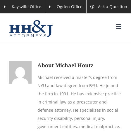
Skip
Kaysville Office
Ogden Office
Ask a Question
to
content
About
Michael Houtz
Michael received a master’s degree from
NYU and law degree from BYU. He joined
the firm in 1991. He has extensive practice
in criminal law as a prosecutor and
defense attorney. He specializes in social
security disability, personal injury,
government entities, medical malpractice,