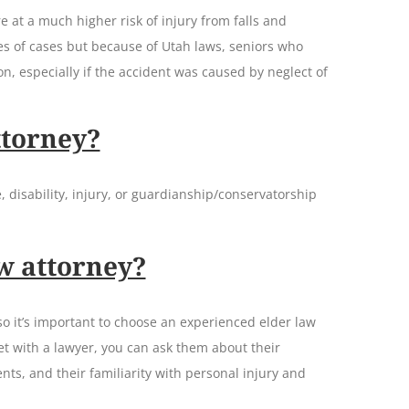
e at a much higher risk of injury from falls and
es of cases but because of Utah laws, seniors who
n, especially if the accident was caused by neglect of
ttorney?
, disability, injury, or guardianship/conservatorship
w attorney?
so it’s important to choose an experienced elder law
t with a lawyer, you can ask them about their
nts, and their familiarity with personal injury and