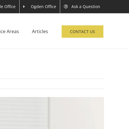
le Office
Ogden Office
Ask a Question
ice Areas
Articles
CONTACT US