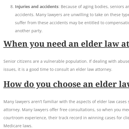
Injuries and accidents
: Because of aging bodies, seniors ar
accidents. Many lawyers are unwilling to take on these typ
suffer from these accidents may be entitled to compensatio
another party.
When you need an elder law a
Senior citizens are a vulnerable population. If dealing with abuse
issues, it is a good time to consult an elder law attorney.
How do you choose an elder la
Many lawyers aren’t familiar with the aspects of elder law cases 
attorney. Many lawyers offer free consultations, so when you mee
courtroom experience, their track record in winning cases for clie
Medicare laws.