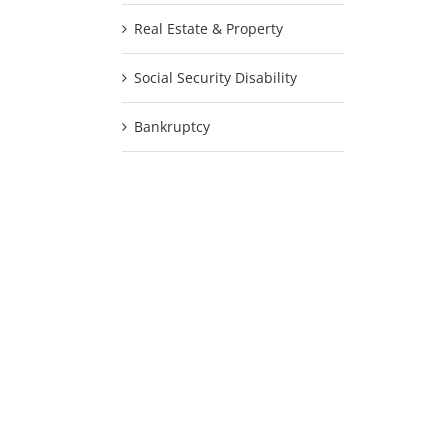
Real Estate & Property
Social Security Disability
Bankruptcy