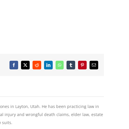
Facebook
X
Reddit
LinkedIn
WhatsApp
Tumblr
Pinterest
Email
Jones in Layton, Utah. He has been practicing law in
l injury and wrongful death claims, elder law, estate
 suits.