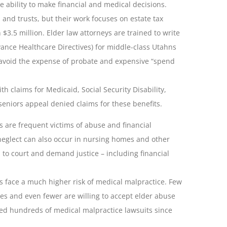
he ability to make financial and medical decisions.
 and trusts, but their work focuses on estate tax
3.5 million. Elder law attorneys are trained to write
dvance Healthcare Directives) for middle-class Utahns
o avoid the expense of probate and expensive “spend
th claims for Medicaid, Social Security Disability,
seniors appeal denied claims for these benefits.
s are frequent victims of abuse and financial
neglect can also occur in nursing homes and other
s to court and demand justice – including financial
s face a much higher risk of medical malpractice. Few
ases and even fewer are willing to accept elder abuse
ed hundreds of medical malpractice lawsuits since