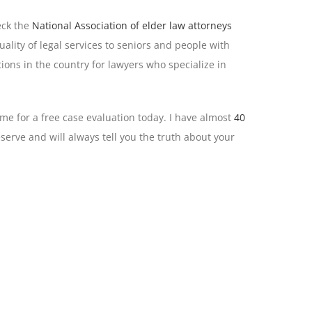
eck the
National Association of elder law attorneys
lity of legal services to seniors and people with
ions in the country for lawyers who specialize in
 me for a free case evaluation today. I have almost
40
serve and will always tell you the truth about your