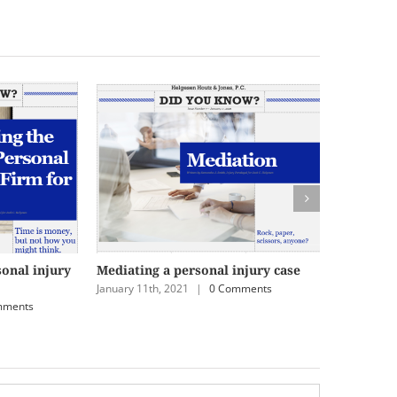
sonal injury
Mediating a personal injury case
Striking 
January 11th, 2021
|
0 Comments
December 2
mments