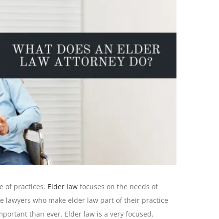
e of practices.
Elder law
focuses on the needs of
e lawyers who make elder law part of their practice
portant than ever. Elder law is a very focused,