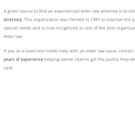
A great source to find an experienced elder law attorney is to ch
directory.
This organization was formed in 1987 to improve the qua
special needs and is now recognized as one of the best organizat
elder law.
If you or a loved one needs help with an elder law issue, contact
years of experience
helping senior Utahns get the justice they de
case.