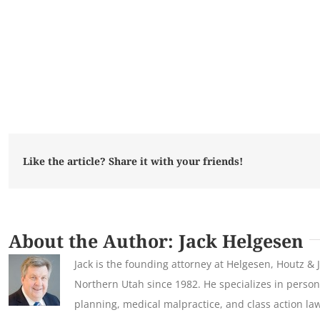
Like the article? Share it with your friends!
About the Author:
Jack Helgesen
Jack is the founding attorney at Helgesen, Houtz & 
Northern Utah since 1982. He specializes in persona
planning, medical malpractice, and class action law