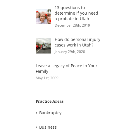
13 questions to
determine if you need
a probate in Utah
December 28th, 2019
How do personal injury
cases work in Utah?
January 29th, 2020
Leave a Legacy of Peace in Your
Family
May 1st, 2009
Practice Areas
Bankruptcy
Business