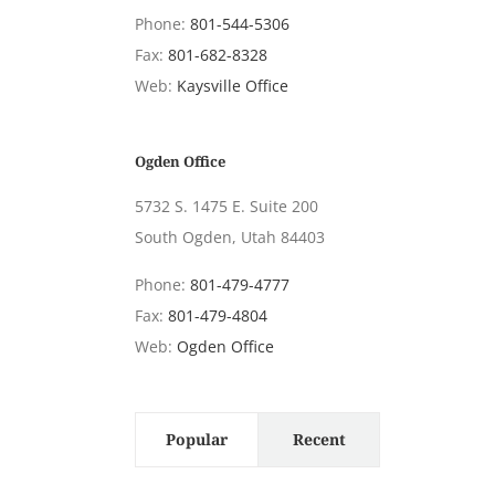
Phone:
801-544-5306
Fax:
801-682-8328
Web:
Kaysville Office
Ogden Office
5732 S. 1475 E. Suite 200
South Ogden, Utah 84403
Phone:
801-479-4777
Fax:
801-479-4804
Web:
Ogden Office
Popular
Recent