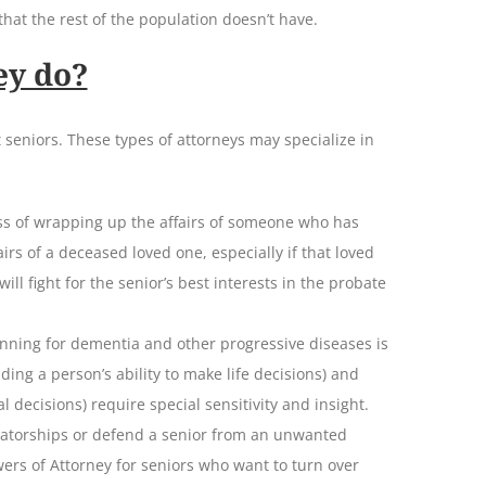
hat the rest of the population doesn’t have.
ey do?
 seniors. These types of attorneys may specialize in
ess of wrapping up the affairs of someone who has
irs of a deceased loved one, especially if that loved
will fight for the senior’s best interests in the probate
anning for dementia and other progressive diseases is
ding a person’s ability to make life decisions) and
l decisions) require special sensitivity and insight.
rvatorships or defend a senior from an unwanted
wers of Attorney for seniors who want to turn over