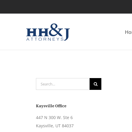
Skip
to
content
Ho
Search
for:
Kaysville Office
447 N 300 W. Ste 6
Kaysville, UT 84037