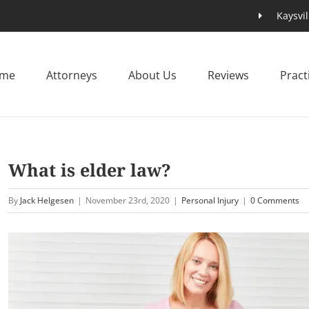
Kaysvil
me
Attorneys
About Us
Reviews
Pract
What is elder law?
By
Jack Helgesen
|
November 23rd, 2020
|
Personal Injury
|
0 Comments
View
Larger
Image