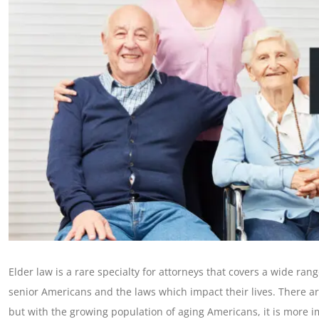
Elder law is a rare specialty for attorneys that covers a wide rang
senior Americans and the laws which impact their lives. There ar
but with the growing population of aging Americans, it is more im