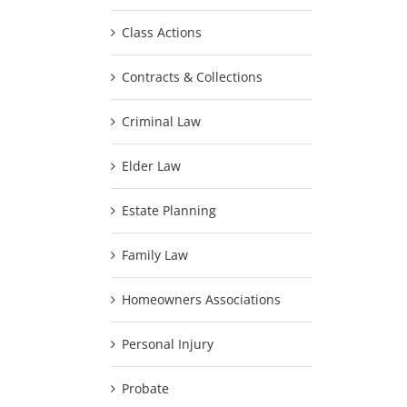
Class Actions
Contracts & Collections
Criminal Law
Elder Law
Estate Planning
Family Law
Homeowners Associations
Personal Injury
Probate