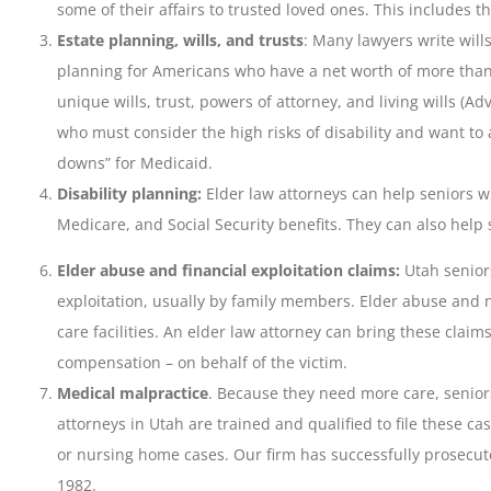
some of their affairs to trusted loved ones. This includes t
Estate planning, wills, and trusts
: Many lawyers write wills
planning for Americans who have a net worth of more than $
unique wills, trust, powers of attorney, and living wills (A
who must consider the high risks of disability and want t
downs” for Medicaid.
Disability planning:
Elder law attorneys can help seniors wi
Medicare, and Social Security benefits. They can also help 
Elder abuse and financial exploitation claims:
Utah senior
exploitation, usually by family members. Elder abuse and 
care facilities. An elder law attorney can bring these claim
compensation – on behalf of the victim.
Medical malpractice
. Because they need more care, senior
attorneys in Utah are trained and qualified to file these c
or nursing home cases. Our firm has successfully prosecut
1982.