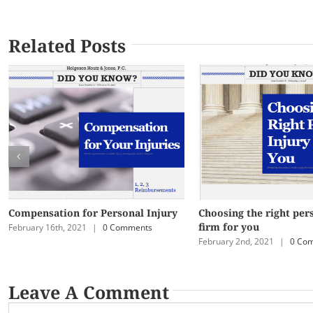
Related Posts
Compensation for Personal Injury
Choosing the right per
firm for you
February 16th, 2021
|
0 Comments
February 2nd, 2021
|
0 Co
Leave A Comment
Comment