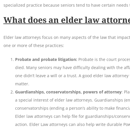
specialized practice because seniors tend to have certain needs t
What does an elder law attorn
Elder law attorneys focus on many aspects of the law that impact
one or more of these practices:
Probate and probate litigation:
Probate is the court proc
died. Many seniors may have difficulty dealing with the affa
one didn’t leave a will or a trust. A good elder law attorney 
matter.
Guardianships, conservatorships, powers of attorney
: Pl
a special interest of elder law attorneys. Guardianships (en
conservatorships (ending a person’s ability to make financia
Elder law attorneys can help file for guardianships/conse
action. Elder Law attorneys can also help write durable Po