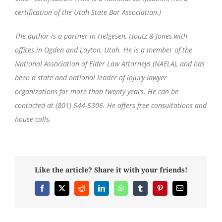
certification of the Utah State Bar Association.)
The author is a partner in Helgesen, Houtz & Jones with
offices in Ogden and Layton, Utah. He is a member of the
National Association of Elder Law Attorneys (NAELA), and has
been a state and national leader of injury lawyer
organizations for more than twenty years. He can be
contacted at (801) 544-5306. He offers free consultations and
house calls.
Like the article? Share it with your friends!
Facebook
X
Reddit
LinkedIn
WhatsApp
Tumblr
Pinterest
Email