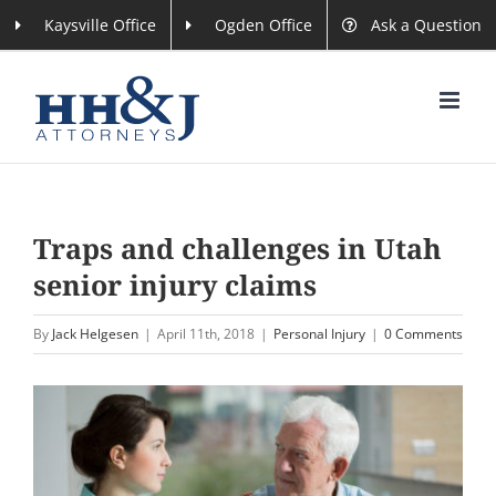
Skip
Kaysville Office
Ogden Office
Ask a Question
to
content
Traps and challenges in Utah
senior injury claims
By
Jack Helgesen
|
April 11th, 2018
|
Personal Injury
|
0 Comments
View
Larger
Image