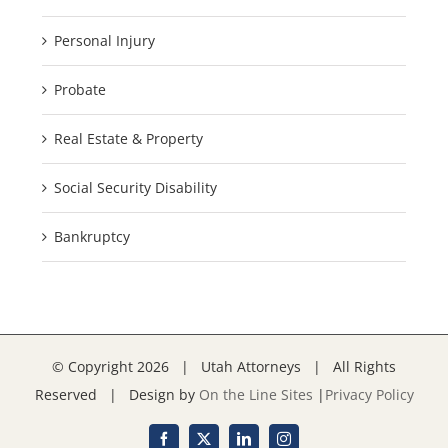
Personal Injury
Probate
Real Estate & Property
Social Security Disability
Bankruptcy
© Copyright
2026 | Utah Attorneys | All Rights
Reserved | Design by
On the Line Sites
|
Privacy Policy
Facebook
X
LinkedIn
Instagram