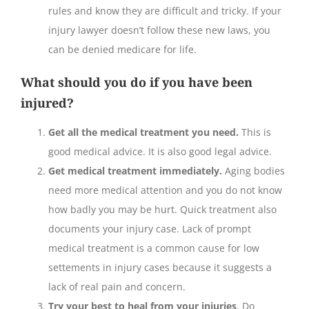
rules and know they are difficult and tricky. If your
injury lawyer doesn’t follow these new laws, you
can be denied medicare for life.
What should you do if you have been
injured?
Get all the medical treatment you need.
This is
good medical advice. It is also good legal advice.
Get medical treatment immediately.
Aging bodies
need more medical attention and you do not know
how badly you may be hurt. Quick treatment also
documents your injury case. Lack of prompt
medical treatment is a common cause for low
settements in injury cases because it suggests a
lack of real pain and concern.
Try your best to heal from your injuries
. Do