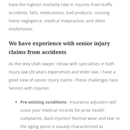
have the highest mortality rate in injuries from traffic
accidents, falls, medications, bad products, nursing
home negligence, medical malpractice, and other
misfortunes.
We have experience with senior injury
claims from accidents
As the only Utah lawyer I know with specialties in both
injury law (30 years experience) and elder law, I have a
good view of senior injury claims. These challenges face
Seniors with injuries:
Pre-existing conditions
– Insurance adjusters will
scour your medical records for prior health
complaints. Back injuries? Normal wear and tear in
the aging spine is usually characterized as