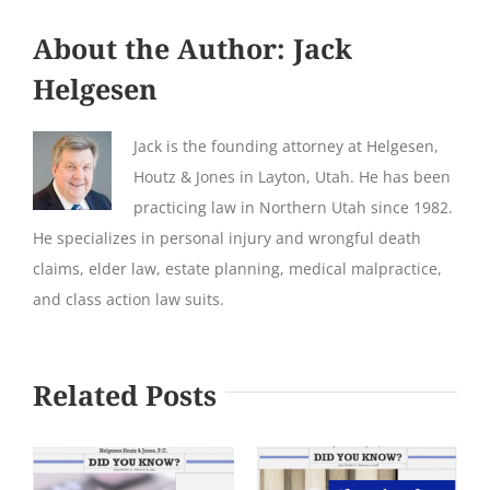
About the Author:
Jack
Helgesen
Jack is the founding attorney at Helgesen,
Houtz & Jones in Layton, Utah. He has been
practicing law in Northern Utah since 1982.
He specializes in personal injury and wrongful death
claims, elder law, estate planning, medical malpractice,
and class action law suits.
Related Posts