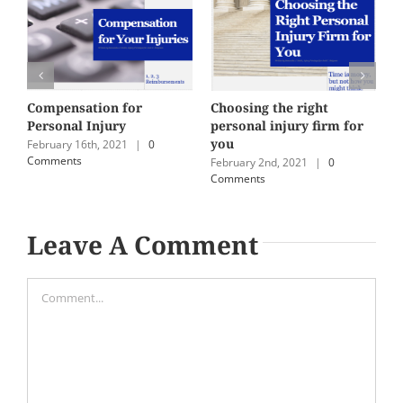
Compensation for
Choosing the right
M
Personal Injury
personal injury firm for
i
you
February 16th, 2021
|
0
J
Comments
C
February 2nd, 2021
|
0
Comments
Leave A Comment
Comment