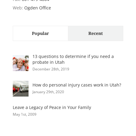
Web:
Ogden Office
Popular
Recent
13 questions to determine if you need a
probate in Utah
December 28th, 2019
How do personal injury cases work in Utah?
January 29th, 2020
Leave a Legacy of Peace in Your Family
May 1st, 2009