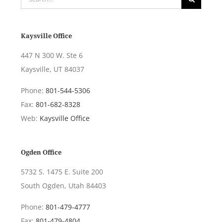
for:
Kaysville Office
447 N 300 W. Ste 6
Kaysville, UT 84037
Phone:
801-544-5306
Fax:
801-682-8328
Web:
Kaysville Office
Ogden Office
5732 S. 1475 E. Suite 200
South Ogden, Utah 84403
Phone:
801-479-4777
Fax:
801-479-4804