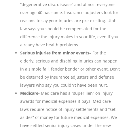
“degenerative disc disease” and almost everyone
over age 40 has some. Insurance adjusters look for
reasons to say your injuries are pre-existing. Utah
law says you should be compensated for the
difference the injury makes in your life, even if you
already have health problems.
Serious injuries from minor events
– For the
elderly, serious and disabling injuries can happen
in a simple fall, fender bender or other event. Don’t
be deterred by insurance adjusters and defense
lawyers who say you couldn’t have been hurt.
Medicare-
Medicare has a “super lien” on injury
awards for medical expenses it pays. Medicare
laws require notice of injury settlements and “set
asides” of money for future medical expenses. We
have settled senior injury cases under the new