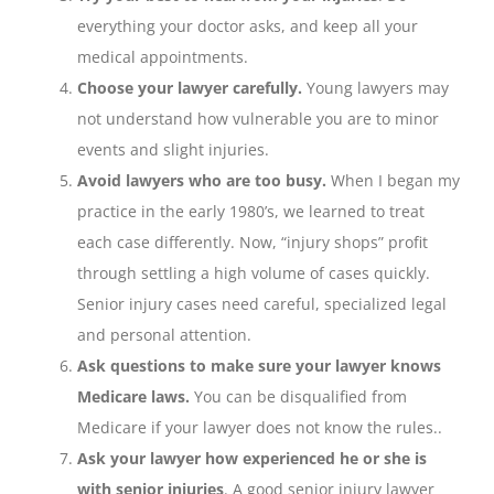
everything your doctor asks, and keep all your
medical appointments.
Choose your lawyer carefully.
Young lawyers may
not understand how vulnerable you are to minor
events and slight injuries.
Avoid lawyers who are too busy.
When I began my
practice in the early 1980’s, we learned to treat
each case differently. Now, “injury shops” profit
through settling a high volume of cases quickly.
Senior injury cases need careful, specialized legal
and personal attention.
Ask questions to make sure your lawyer knows
Medicare laws.
You can be disqualified from
Medicare if your lawyer does not know the rules..
Ask your lawyer how experienced he or she is
with senior injuries
. A good senior injury lawyer