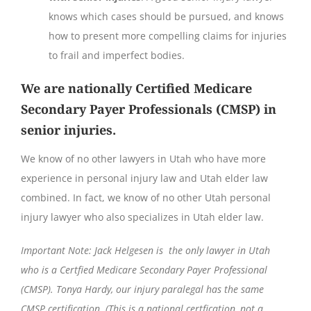
knows which cases should be pursued, and knows
how to present more compelling claims for injuries
to frail and imperfect bodies.
We are nationally Certified Medicare
Secondary Payer Professionals (CMSP) in
senior injuries.
We know of no other lawyers in Utah who have more
experience in personal injury law and Utah elder law
combined. In fact, we know of no other Utah personal
injury lawyer who also specializes in Utah elder law.
Important Note: Jack Helgesen is the only lawyer in Utah
who is a Certfied Medicare Secondary Payer Professional
(CMSP). Tonya Hardy, our injury paralegal has the same
CMSP certification. (This is a national certfication, not a