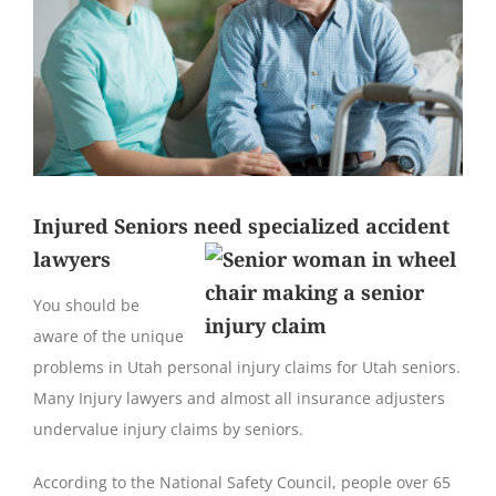
Injured Seniors need specialized accident
lawyers
You should be
aware of the unique
problems in Utah personal injury claims for Utah seniors.
Many Injury lawyers and almost all insurance adjusters
undervalue injury claims by seniors.
According to the National Safety Council, people over 65