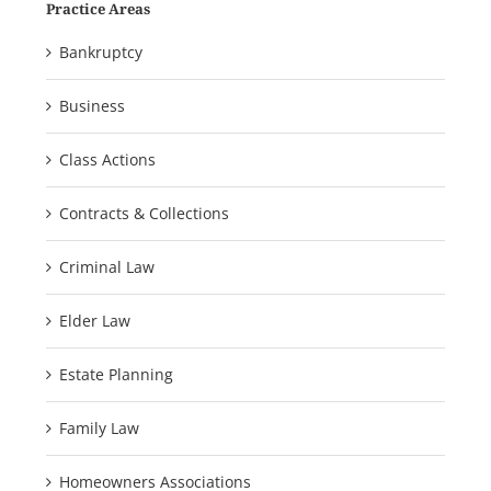
Practice Areas
Bankruptcy
Business
Class Actions
Contracts & Collections
Criminal Law
Elder Law
Estate Planning
Family Law
Homeowners Associations