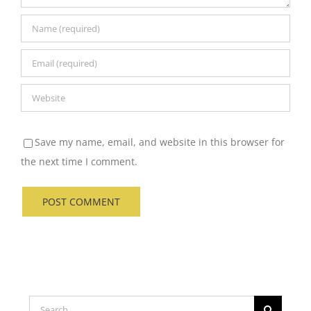
Save my name, email, and website in this browser for
the next time I comment.
Search