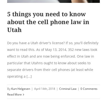
5 things you need to know
about the cell phone law in
Utah
Do you have a Utah driver's license? If so, you'll definitely
want to read this. As of May 13, 2014, 352 new laws took
effect in Utah and are now being enforced. One law in
particular that Utahns ought to know about seeks to
separate drivers from their cell phones (at least while
operating a [...]
By
Kurt Helgesen
|
April 14th, 2018
|
Criminal Law
|
0 Comments
Read More