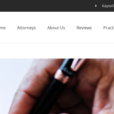
Kaysvil
me
Attorneys
About Us
Reviews
Pract