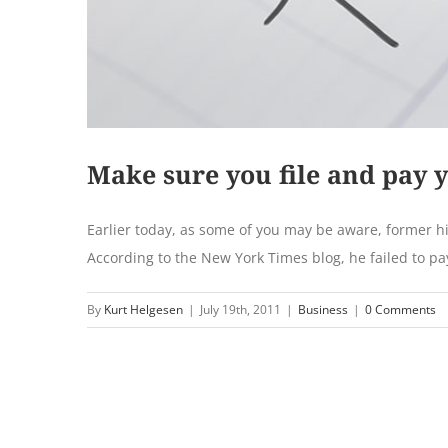
Make sure you file and pay 
Earlier today, as some of you may be aware, former hip
According to the New York Times blog, he failed to pay
By
Kurt Helgesen
|
July 19th, 2011
|
Business
|
0 Comments