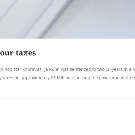
your taxes
-hop star known as “Ja Rule” was sentenced to two (2) years in a New
 taxes on approximately $3 Million, shorting the government of near