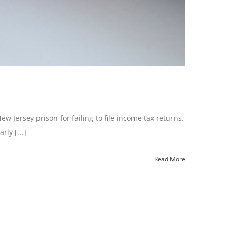
 Jersey prison for failing to file income tax returns.
ly [...]
Read More