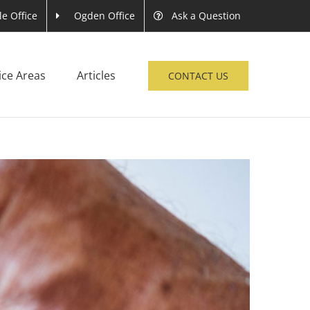
le Office
Ogden Office
Ask a Question
ice Areas
Articles
CONTACT US