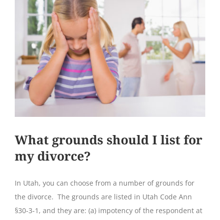
What grounds should I list for
my divorce?
In Utah, you can choose from a number of grounds for
the divorce. The grounds are listed in Utah Code Ann
§30-3-1, and they are: (a) impotency of the respondent at