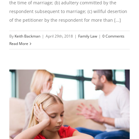
the time of marriage; (b) adultery committed by the
respondent subsequent to marriage; (c) willful desertion
of the petitioner by the respondent for more than [...]
By
Keith Backman
|
April 29th, 2018
|
Family Law
|
0 Comments
Read More