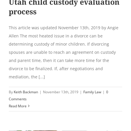
Utah child custody evaluation
process
This article was updated November 13th, 2019 by Angie
Allen The most heated issue in a divorce can be
determining custody of minor children. If divorcing
spouses are unable to reach an agreement on custody
and parent time, then it can take more time for the
divorce to be finalized. If, after negotiations and
mediation, the [...]
By
Keith Backman
|
November 13th, 2019
|
Family Law
|
0
Comments
Read More