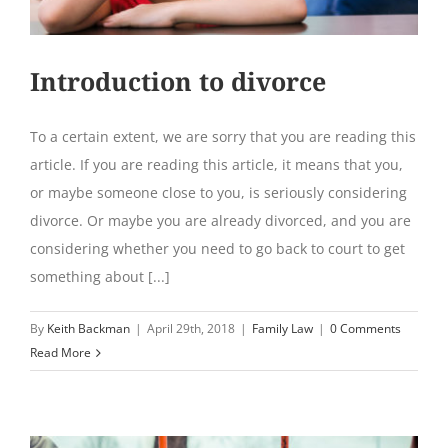
Introduction to divorce
To a certain extent, we are sorry that you are reading this
article. If you are reading this article, it means that you,
or maybe someone close to you, is seriously considering
divorce. Or maybe you are already divorced, and you are
considering whether you need to go back to court to get
something about [...]
By
Keith Backman
|
April 29th, 2018
|
Family Law
|
0 Comments
Read More