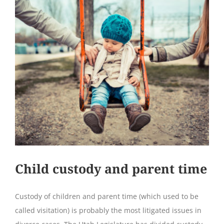
Child custody and parent time
Custody of children and parent time (which used to be
called visitation) is probably the most litigated issues in