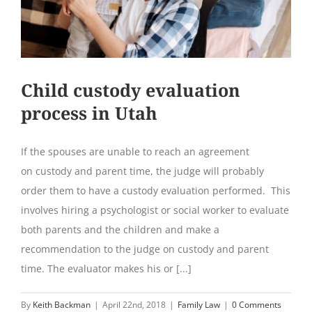
Child custody evaluation
process in Utah
If the spouses are unable to reach an agreement
on custody and parent time, the judge will probably
order them to have a custody evaluation performed. This
involves hiring a psychologist or social worker to evaluate
both parents and the children and make a
recommendation to the judge on custody and parent
time. The evaluator makes his or [...]
By
Keith Backman
|
April 22nd, 2018
|
Family Law
|
0 Comments