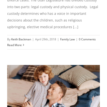
divorce cases. The Utah Legislature has divided custody
into two parts: legal custody and physical custody. Legal
custody determines who has a voice in important
decisions about the children, such as religious
upbringing, elective medical procedures [...]
By
Keith Backman
|
April 29th, 2018
|
Family Law
|
0 Comments
Read More