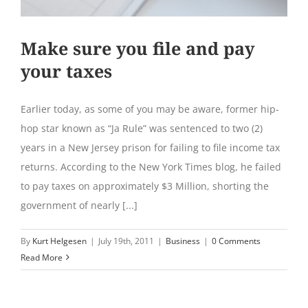
Make sure you file and pay
your taxes
Earlier today, as some of you may be aware, former hip-
hop star known as “Ja Rule” was sentenced to two (2)
years in a New Jersey prison for failing to file income tax
returns. According to the New York Times blog, he failed
to pay taxes on approximately $3 Million, shorting the
government of nearly [...]
By
Kurt Helgesen
|
July 19th, 2011
|
Business
|
0 Comments
Read More