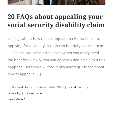
20 FAQs about appealing your
social security disability claim
20 FAQs about how the SSI appeal process works in Utah
Applying for disability in Utah can be tricky. Your SSDI or
SSI claims can be rejected, even when you really need
the benefits. Luckily, you can appeal a denied claim if this
happens. Here’s are 20 frequently asked questions about
how to appeal a [...]
By
Michael Houtz
|
October 24th, 2019
|
Social Security
Disability
|
0 Comments
Read More