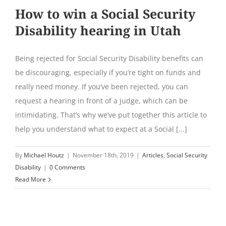
How to win a Social Security
Disability hearing in Utah
Being rejected for Social Security Disability benefits can
be discouraging, especially if you’re tight on funds and
really need money. If you’ve been rejected, you can
request a hearing in front of a judge, which can be
intimidating. That’s why we’ve put together this article to
help you understand what to expect at a Social [...]
By
Michael Houtz
|
November 18th, 2019
|
Articles
,
Social Security
Disability
|
0 Comments
Read More