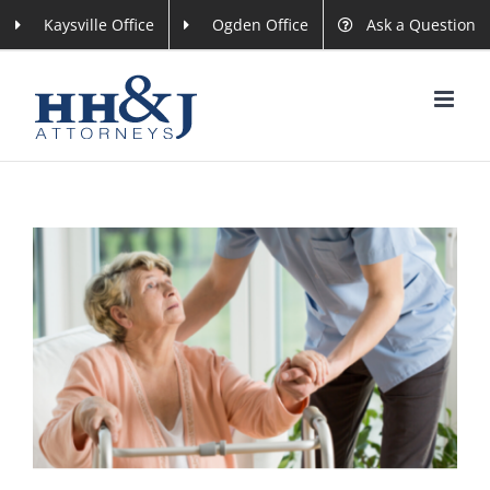
Skip
Kaysville Office
Ogden Office
Ask a Question
to
content