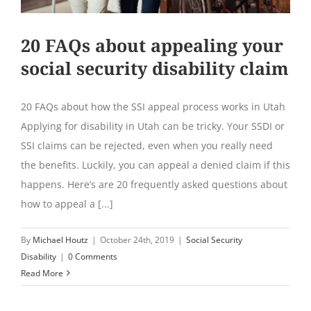
20 FAQs about appealing your
social security disability claim
20 FAQs about how the SSI appeal process works in Utah
Applying for disability in Utah can be tricky. Your SSDI or
SSI claims can be rejected, even when you really need
the benefits. Luckily, you can appeal a denied claim if this
happens. Here’s are 20 frequently asked questions about
how to appeal a [...]
By
Michael Houtz
|
October 24th, 2019
|
Social Security
Disability
|
0 Comments
Read More