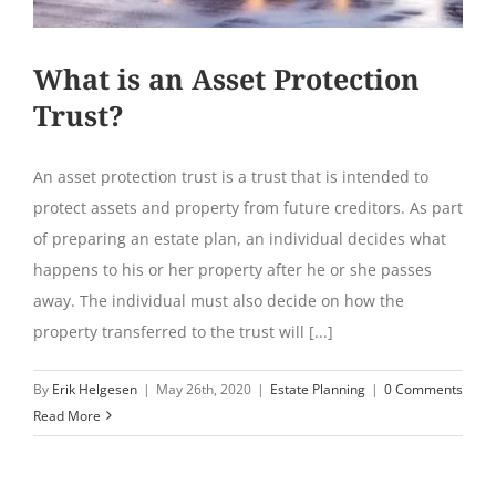
What is an Asset Protection
Trust?
An asset protection trust is a trust that is intended to
protect assets and property from future creditors. As part
of preparing an estate plan, an individual decides what
happens to his or her property after he or she passes
away. The individual must also decide on how the
property transferred to the trust will [...]
By
Erik Helgesen
|
May 26th, 2020
|
Estate Planning
|
0 Comments
Read More