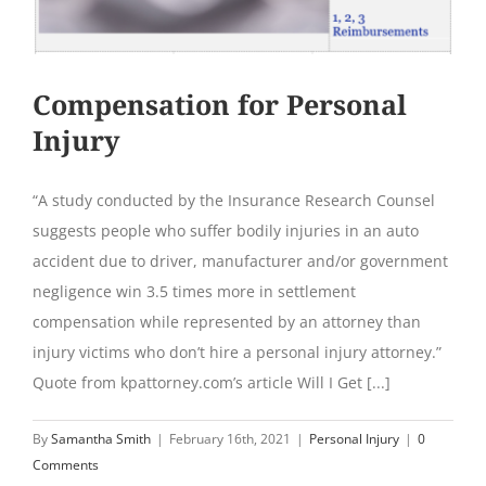
Compensation for Personal
Injury
“A study conducted by the Insurance Research Counsel
suggests people who suffer bodily injuries in an auto
accident due to driver, manufacturer and/or government
negligence win 3.5 times more in settlement
compensation while represented by an attorney than
injury victims who don’t hire a personal injury attorney.”
Quote from kpattorney.com’s article Will I Get [...]
By
Samantha Smith
|
February 16th, 2021
|
Personal Injury
|
0
Comments