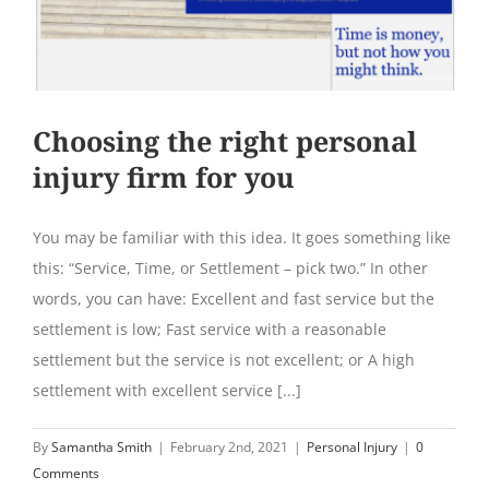
Choosing the right personal
injury firm for you
You may be familiar with this idea. It goes something like
this: “Service, Time, or Settlement – pick two.” In other
words, you can have: Excellent and fast service but the
settlement is low; Fast service with a reasonable
settlement but the service is not excellent; or A high
settlement with excellent service [...]
By
Samantha Smith
|
February 2nd, 2021
|
Personal Injury
|
0
Comments