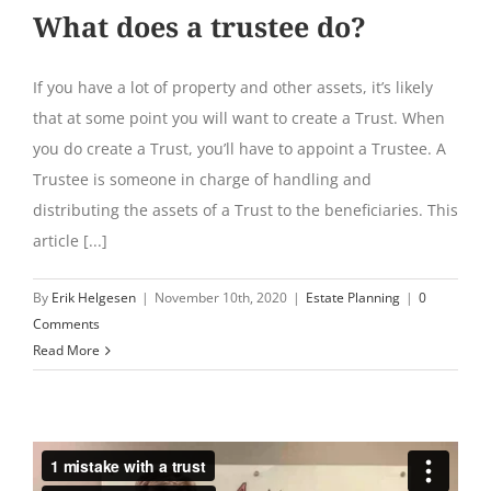
What does a trustee do?
If you have a lot of property and other assets, it’s likely
that at some point you will want to create a Trust. When
you do create a Trust, you’ll have to appoint a Trustee. A
Trustee is someone in charge of handling and
distributing the assets of a Trust to the beneficiaries. This
article [...]
By
Erik Helgesen
|
November 10th, 2020
|
Estate Planning
|
0
Comments
Read More