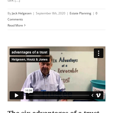
talk [...]
By
Jack Helgesen
|
September 8th, 2020
|
Estate Planning
|
0
Comments
Read More
The six advantages of a trust