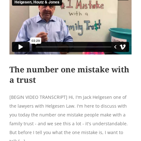
The number one mistake with
a trust
[BEGIN VIDEO TRANSCRIPT] Hi, I'm Jack Helgesen one of
the lawyers with Helgesen Law. I'm here to discuss with
you today the number one mistake people make with a
family trust - and we see this a lot - it's understandable.
But before I tell you what the one mistake is, I want to