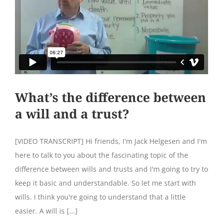
What’s the difference between
a will and a trust?
[VIDEO TRANSCRIPT] Hi friends, I'm Jack Helgesen and I'm
here to talk to you about the fascinating topic of the
difference between wills and trusts and I'm going to try to
keep it basic and understandable. So let me start with
wills. I think you're going to understand that a little
easier. A will is [...]