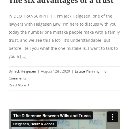
[VIDEO TRANSCRIPT] Hi, I'm Jack Helgesen, one of the
lawyers with Helgesen Law. I'm here to discuss with you
today the number one mistake people make with a family
trust, and we see this a lot- it's understandable. But
before I tell you what the one mistake is, I want to talk to
you a [...]
By
Jack Helgesen
|
August 12th, 2020
|
Estate Planning
|
0
Comments
Read More