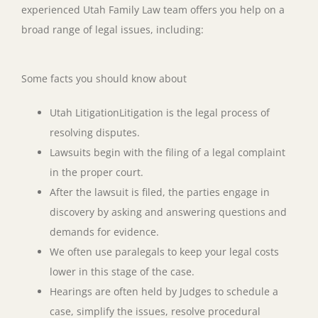
experienced Utah Family Law team offers you help on a
broad range of legal issues, including:
Some facts you should know about
Utah LitigationLitigation is the legal process of
resolving disputes.
Lawsuits begin with the filing of a legal complaint
in the proper court.
After the lawsuit is filed, the parties engage in
discovery by asking and answering questions and
demands for evidence.
We often use paralegals to keep your legal costs
lower in this stage of the case.
Hearings are often held by Judges to schedule a
case, simplify the issues, resolve procedural