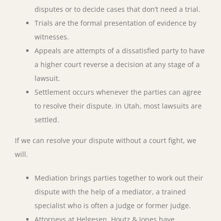
disputes or to decide cases that don’t need a trial.
Trials are the formal presentation of evidence by
witnesses.
Appeals are attempts of a dissatisfied party to have
a higher court reverse a decision at any stage of a
lawsuit.
Settlement occurs whenever the parties can agree
to resolve their dispute. In Utah, most lawsuits are
settled.
If we can resolve your dispute without a court fight, we
will.
Mediation brings parties together to work out their
dispute with the help of a mediator, a trained
specialist who is often a judge or former judge.
Attorneys at Helgesen, Houtz & Jones have