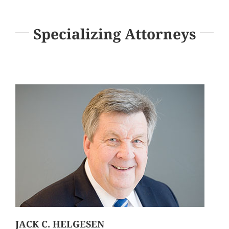
Specializing Attorneys
JACK C. HELGESEN