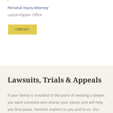
Personal Injury Attorney
Layton/Ogden Office
CONTACT
Lawsuits, Trials & Appeals
If your family is troubled to the point of needing a lawyer,
you want someone who shares your values and will help
you find peace. Families matters to you and to us. Our