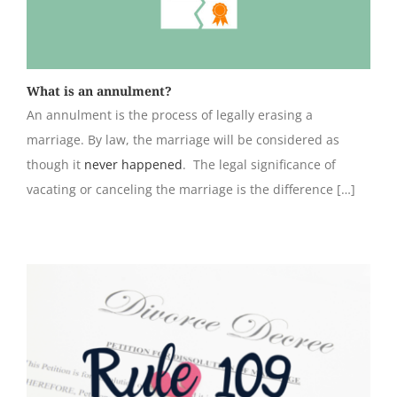
What is an annulment?
An annulment is the process of legally erasing a
marriage. By law, the marriage will be considered as
though it
never happened
. The legal significance of
vacating or canceling the marriage is the difference […]