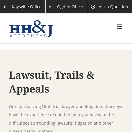
Skip
Kaysville Office
Ogden Office
Ask a Question
to
content
Lawsuit, Trails &
Appeals
Our specializing Utah trial lawyer and litigation attorneys
have the experience needed to help you navigate the
difficulties surrounding lawsuits, litigation and other
pressing legal matters.