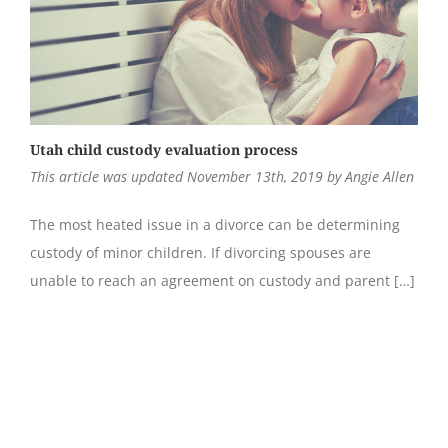
Utah child custody evaluation process
This article was updated November 13th, 2019 by Angie Allen
The most heated issue in a divorce can be determining
custody of minor children. If divorcing spouses are
unable to reach an agreement on custody and parent […]