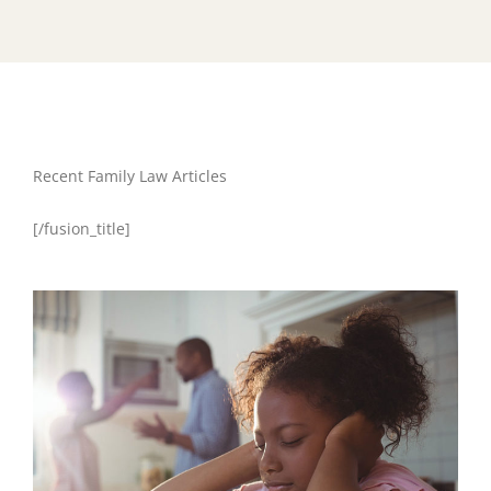
Recent Family Law Articles
[/fusion_title]