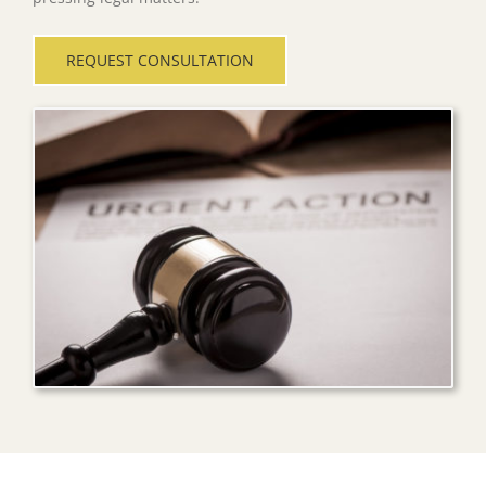
REQUEST CONSULTATION