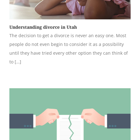
Understanding divorce in Utah
The decision to get a divorce is never an easy one. Most
people do not even begin to consider it as a possibility
until they have tried every other option they can think of
to […]