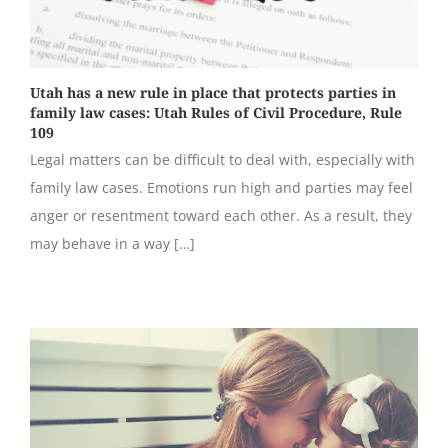
Utah has a new rule in place that protects parties in
family law cases: Utah Rules of Civil Procedure, Rule
109
Legal matters can be difficult to deal with, especially with
family law cases. Emotions run high and parties may feel
anger or resentment toward each other. As a result, they
may behave in a way […]