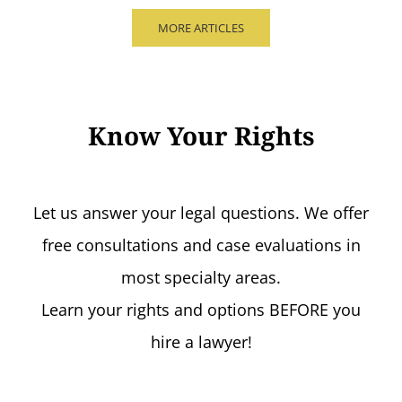
MORE ARTICLES
Know Your Rights
Let us answer your legal questions. We offer
free consultations and case evaluations in
most specialty areas.
Learn your rights and options BEFORE you
hire a lawyer!