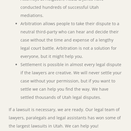
conducted hundreds of successful Utah
mediations.
Arbitration allows people to take their dispute to a
neutral third-party who can hear and decide their
case without the time and expense of a lengthy
legal court battle. Arbitration is not a solution for
everyone, but it might help you.
Settlement is possible in almost every legal dispute
if the lawyers are creative. We will never settle your
case without your permission, but if you want to
settle we can help you find the way. We have
settled thousands of Utah legal disputes.
If a lawsuit is necessary, we are ready. Our legal team of
lawyers, paralegals and legal assistants has won some of
the largest lawsuits in Utah. We can help you!