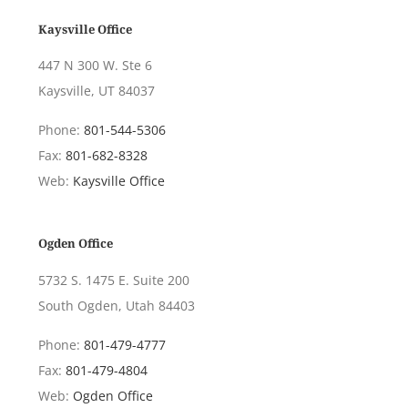
Kaysville Office
447 N 300 W. Ste 6
Kaysville, UT 84037
Phone:
801-544-5306
Fax:
801-682-8328
Web:
Kaysville Office
Ogden Office
5732 S. 1475 E. Suite 200
South Ogden, Utah 84403
Phone:
801-479-4777
Fax:
801-479-4804
Web:
Ogden Office