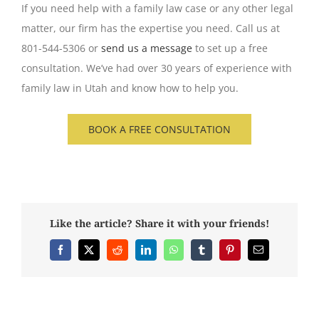
If you need help with a family law case or any other legal
matter, our firm has the expertise you need. Call us at
801-544-5306 or
send us a message
to set up a free
consultation. We’ve had over 30 years of experience with
family law in Utah and know how to help you.
BOOK A FREE CONSULTATION
Like the article? Share it with your friends!
Facebook
X
Reddit
LinkedIn
WhatsApp
Tumblr
Pinterest
Email