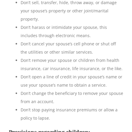
Don’t sell, transfer, hide, throw away, or damage
your spouse’s property or other joint/marital
property.
Don’t harass or intimidate your spouse, this
includes through electronic means.
Don’t cancel your spouse’s cell phone or shut off
the utilities or other similar services.
Don’t remove your spouse or children from health
insurance, car insurance, life insurance, or the like.
Don’t open a line of credit in your spouse’s name or
use your spouse’s name to obtain a service.
Don’t change the beneficiary to remove your spouse
from an account.
Don’t stop paying insurance premiums or allow a
policy to lapse.
Provisions regarding children
: