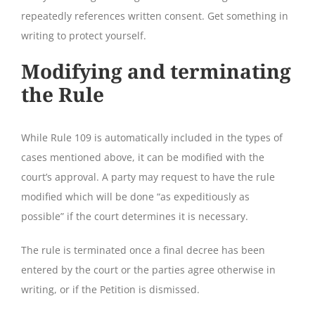
repeatedly references written consent. Get something in
writing to protect yourself.
Modifying and terminating
the Rule
While Rule 109 is automatically included in the types of
cases mentioned above, it can be modified with the
court’s approval. A party may request to have the rule
modified which will be done “as expeditiously as
possible” if the court determines it is necessary.
The rule is terminated once a final decree has been
entered by the court or the parties agree otherwise in
writing, or if the Petition is dismissed.