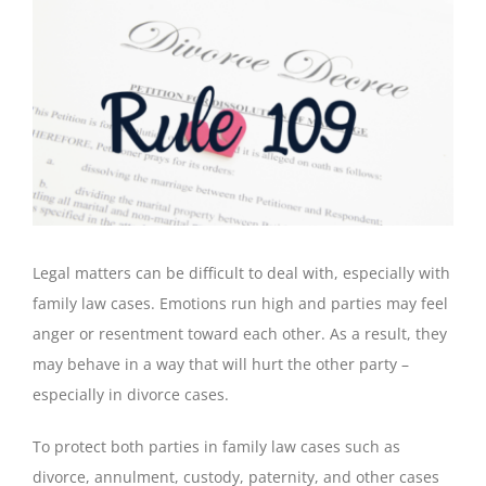
View
Larger
Image
Legal matters can be difficult to deal with, especially with
family law cases. Emotions run high and parties may feel
anger or resentment toward each other. As a result, they
may behave in a way that will hurt the other party –
especially in divorce cases.
To protect both parties in family law cases such as
divorce, annulment, custody, paternity, and other cases