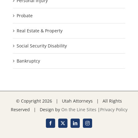
Personal Injury
Probate
Real Estate & Property
Social Security Disability
Bankruptcy
© Copyright
2026 | Utah Attorneys | All Rights
Reserved | Design by
On the Line Sites
|
Privacy Policy
Facebook
X
LinkedIn
Instagram