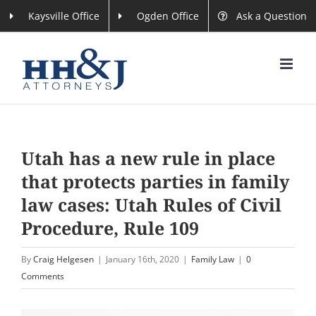
Skip
Kaysville Office
Ogden Office
Ask a Question
to
content
Utah has a new rule in place
that protects parties in family
law cases: Utah Rules of Civil
Procedure, Rule 109
By
Craig Helgesen
|
January 16th, 2020
|
Family Law
|
0
Comments