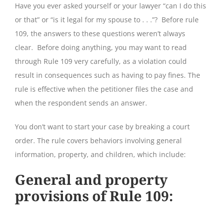
Have you ever asked yourself or your lawyer “can I do this
or that” or “is it legal for my spouse to . . .”? Before rule
109, the answers to these questions weren’t always
clear. Before doing anything, you may want to read
through Rule 109 very carefully, as a violation could
result in consequences such as having to pay fines. The
rule is effective when the petitioner files the case and
when the respondent sends an answer.
You don’t want to start your case by breaking a court
order. The rule covers behaviors involving general
information, property, and children, which include:
General and property
provisions of Rule 109
: