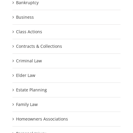
Bankruptcy
Business
Class Actions
Contracts & Collections
Criminal Law
Elder Law
Estate Planning
Family Law
Homeowners Associations