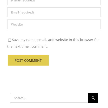
Save my name, email, and website in this browser for
the next time I comment.
Search
for: