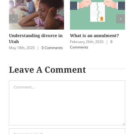
Understanding divorce in
What is an annulment?
U
Utah
e
February 26th, 2020
|
0
Comments
May 18th, 2020
|
0 Comments
N
C
Leave A Comment
Comment