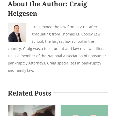
About the Author:
Craig
Helgesen
Craig joined the law firm in 2011 after
graduating from Thomas M. Cooley Law
School, the largest law school in the
country. Craig was a top student and law review editor.
He is a member of the National Association of Consumer
Bankruptcy Attorneys. Craig specializes in bankruptcy
and family law.
Related Posts