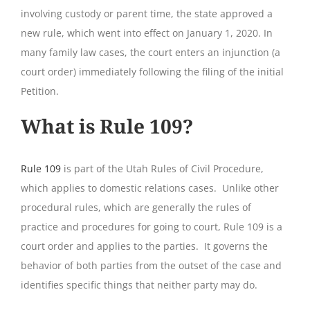
involving custody or parent time, the state approved a
new rule, which went into effect on January 1, 2020. In
many family law cases, the court enters an injunction (a
court order) immediately following the filing of the initial
Petition.
What is Rule 109?
Rule 109
is part of the Utah Rules of Civil Procedure,
which applies to domestic relations cases. Unlike other
procedural rules, which are generally the rules of
practice and procedures for going to court, Rule 109 is a
court order and applies to the parties. It governs the
behavior of both parties from the outset of the case and
identifies specific things that neither party may do.