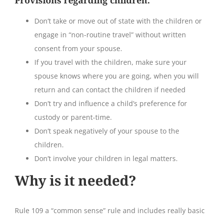
Don’t take or move out of state with the children or
engage in “non-routine travel” without written
consent from your spouse.
If you travel with the children, make sure your
spouse knows where you are going, when you will
return and can contact the children if needed
Don’t try and influence a child’s preference for
custody or parent-time.
Don’t speak negatively of your spouse to the
children.
Don’t involve your children in legal matters.
Why is it needed?
Rule 109 a “common sense” rule and includes really basic