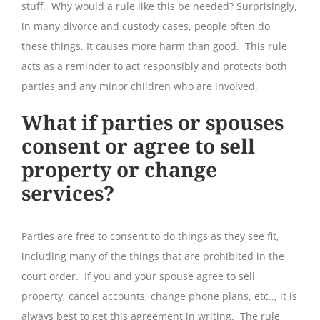
stuff. Why would a rule like this be needed? Surprisingly,
in many divorce and custody cases, people often do
these things. It causes more harm than good. This rule
acts as a reminder to act responsibly and protects both
parties and any minor children who are involved.
What if parties or spouses
consent or agree to sell
property or change
services?
Parties are free to consent to do things as they see fit,
including many of the things that are prohibited in the
court order. If you and your spouse agree to sell
property, cancel accounts, change phone plans, etc.., it is
always best to get this agreement in writing. The rule