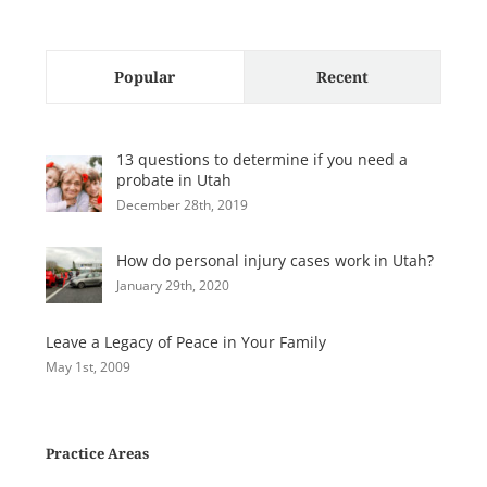
Popular
Recent
13 questions to determine if you need a
probate in Utah
December 28th, 2019
How do personal injury cases work in Utah?
January 29th, 2020
Leave a Legacy of Peace in Your Family
May 1st, 2009
Practice Areas