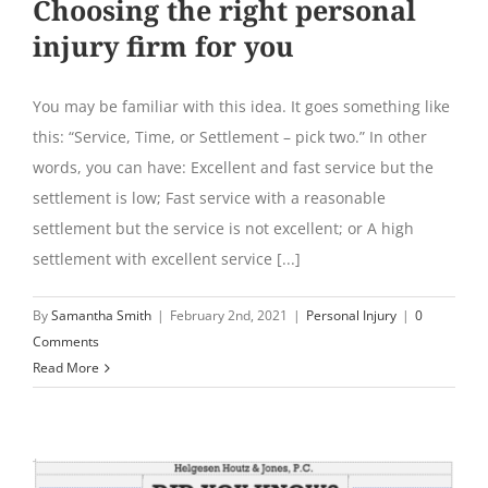
Choosing the right personal
injury firm for you
You may be familiar with this idea. It goes something like
this: “Service, Time, or Settlement – pick two.” In other
words, you can have: Excellent and fast service but the
settlement is low; Fast service with a reasonable
settlement but the service is not excellent; or A high
settlement with excellent service [...]
By
Samantha Smith
|
February 2nd, 2021
|
Personal Injury
|
0
Comments
Read More