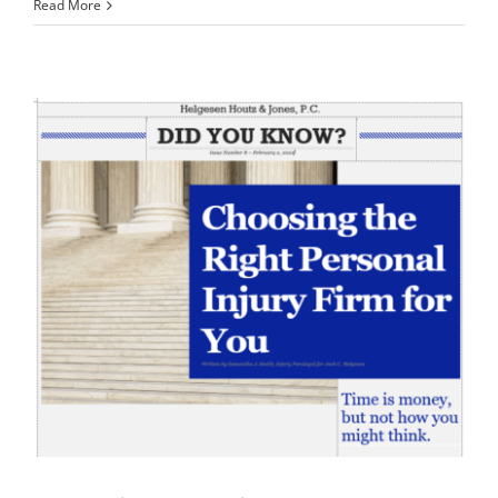
Read More