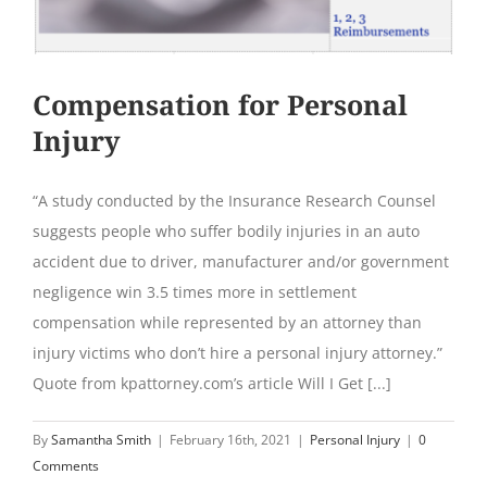
Compensation for Personal
Injury
“A study conducted by the Insurance Research Counsel
suggests people who suffer bodily injuries in an auto
accident due to driver, manufacturer and/or government
negligence win 3.5 times more in settlement
compensation while represented by an attorney than
injury victims who don’t hire a personal injury attorney.”
Quote from kpattorney.com’s article Will I Get [...]
By
Samantha Smith
|
February 16th, 2021
|
Personal Injury
|
0
Comments