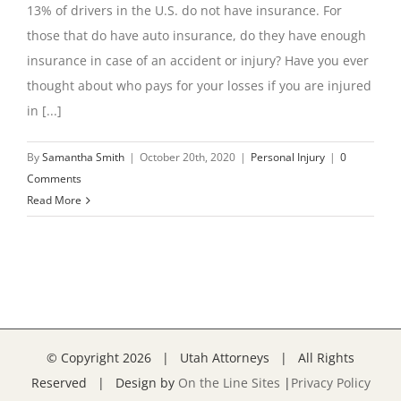
13% of drivers in the U.S. do not have insurance. For
those that do have auto insurance, do they have enough
insurance in case of an accident or injury? Have you ever
thought about who pays for your losses if you are injured
in [...]
By
Samantha Smith
|
October 20th, 2020
|
Personal Injury
|
0
Comments
Read More
© Copyright
2026 | Utah Attorneys | All Rights
Reserved | Design by
On the Line Sites
|
Privacy Policy