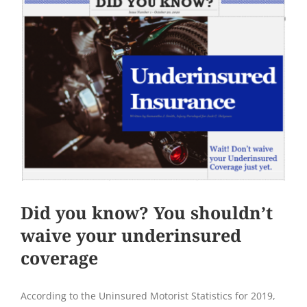
Did you know? You shouldn’t
waive your underinsured
coverage
According to the Uninsured Motorist Statistics for 2019,